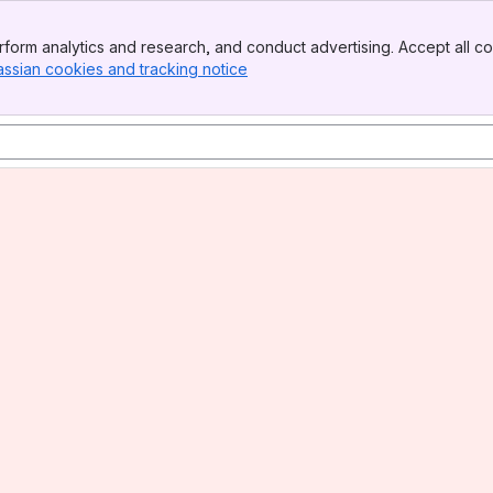
form analytics and research, and conduct advertising. Accept all co
assian cookies and tracking notice
, (opens new window)