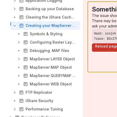
Application Logging
Somethi
Backing up your Database
The issue sho
Clearing the iShare Cache and Reloading the Config
There may be 
Creating your MapServer .MAP file
ask your admi
Symbols & Styling
Trace: 02c17
Configuring Raster Layers
Reload pag
Debugging .MAP files
MapServer LAYER Object
MapServer MAP Object
MapServer QUERYMAP Object
MapServer WEB Object
FTP Replicator
iShare Security
Performance Tuning