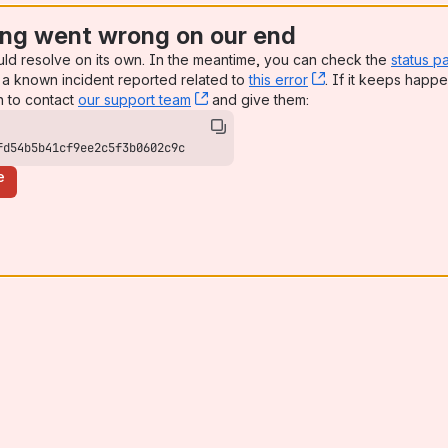
ng went wrong on our end
uld resolve on its own. In the meantime, you can check the
status p
a known incident reported related to
this error
, (opens new win
. If it keeps happe
n to contact
our support team
, (opens new window)
and give them:
fd54b5b41cf9ee2c5f3b0602c9c
e