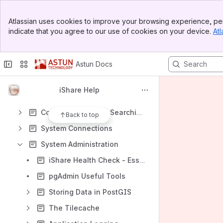
iShare Clarity with GeoNetwork
Banner
iShare Mobile with QField
Atlassian uses cookies to improve your browsing experience, per
Top Bar
indicate that you agree to our use of cookies on your device.
Atl
iShare Desktop with QGIS
Sidebar
Main Content
iShare Maps
Astun Docs
iShare Logger
iShare Spotlight
iShare Help
iShare Spatial Data Warehouse - SDW
Configure Location Searching
Back to top
System Connections
System Administration
iShare Health Check - Essential Maintenance Tasks
pgAdmin Useful Tools
Storing Data in PostGIS
The Tilecache