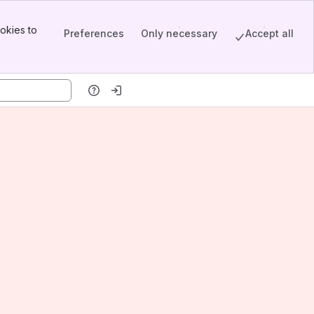
okies to
Preferences
Only necessary
Accept all