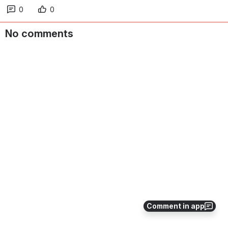
0
0
No comments
Comment in app