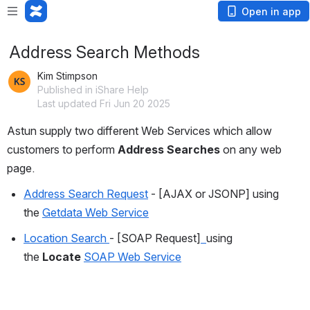
Open in app
Address Search Methods
Kim Stimpson
Published in iShare Help
Last updated Fri Jun 20 2025
Astun supply two different Web Services which allow 
customers to perform 
Address Searches
 on any web 
page.
Address Search Request
 - [AJAX or JSONP] using 
the 
Getdata Web Service
Location Search 
- [SOAP Request]
using 
the 
Locate
SOAP Web Service